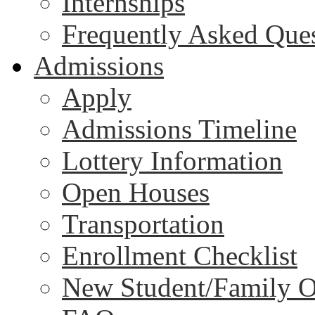
Internships
Frequently Asked Que
Admissions
Apply
Admissions Timeline
Lottery Information
Open Houses
Transportation
Enrollment Checklist
New Student/Family O