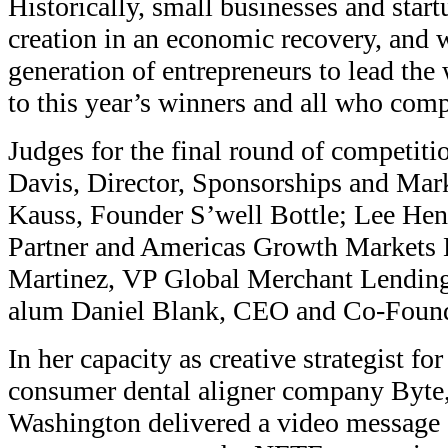
Historically, small businesses and start
creation in an economic recovery, and 
generation of entrepreneurs to lead the
to this year’s winners and all who com
Judges for the final round of competiti
Davis, Director, Sponsorships and Mark
Kauss, Founder S’well Bottle; Lee Hen
Partner and Americas Growth Markets 
Martinez, VP Global Merchant Lendin
alum Daniel Blank, CEO and Co-Found
In her capacity as creative strategist for
consumer dental aligner company Byte,
Washington delivered a video message 