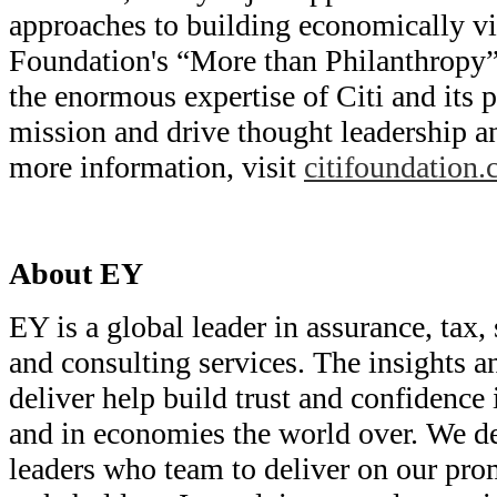
approaches to building economically vib
Foundation's “More than Philanthropy”
the enormous expertise of Citi and its p
mission and drive thought leadership a
more information, visit
citifoundation
About EY
EY is a global leader in assurance, tax, 
and consulting services. The insights a
deliver help build trust and confidence 
and in economies the world over. We d
leaders who team to deliver on our prom