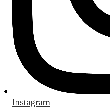
Instagram