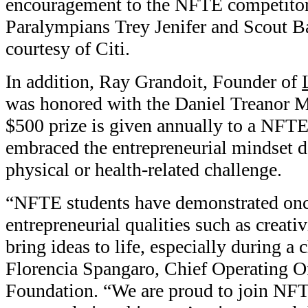
encouragement to the NFTE competitors
Paralympians Trey Jenifer and Scout Ba
courtesy of Citi.
In addition, Ray Grandoit, Founder of
was honored with the Daniel Treanor 
$500 prize is given annually to a NFT
embraced the entrepreneurial mindset de
physical or health-related challenge.
“NFTE students have demonstrated onc
entrepreneurial qualities such as creativ
bring ideas to life, especially during a 
Florencia Spangaro, Chief Operating Of
Foundation. “We are proud to join NFTE