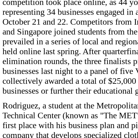
competition took place online, as 44 y
representing 34 businesses engaged in a
October 21 and 22. Competitors from Ir
and Singapore joined students from th
prevailed in a series of local and regio
held online last spring. After quarterfi
elimination rounds, the three finalists p
businesses last night to a panel of fiv
collectively awarded a total of $25,000
businesses or further their educational 
Rodriguez, a student at the Metropolit
Technical Center (known as "The MET"
first place with his business plan and p
company that develops specialized clot