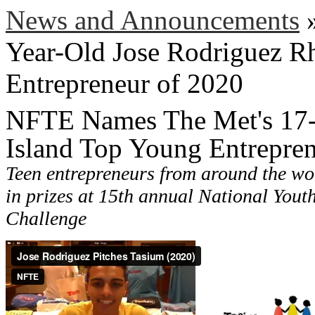
News and Announcements
Year-Old Jose Rodriguez R
Entrepreneur of 2020
NFTE Names The Met's 17-
Island Top Young Entrepre
Teen entrepreneurs from around the wo
in prizes at 15th annual National Yout
Challenge