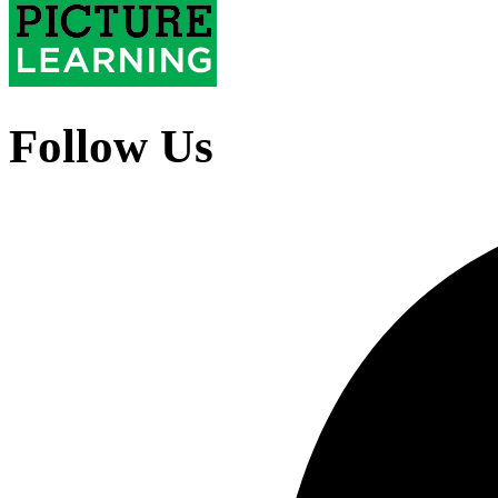
Follow Us