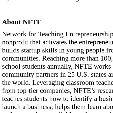
About NFTE
Network for Teaching Entrepreneurship
nonprofit that activates the entrepreneu
builds startup skills in young people f
communities. Reaching more than 100,
school students annually, NFTE works 
community partners in 25 U.S. states a
the world. Leveraging classroom teache
from top-tier companies, NFTE’s resea
teaches students how to identify a busi
launch a business; helps them learn abo