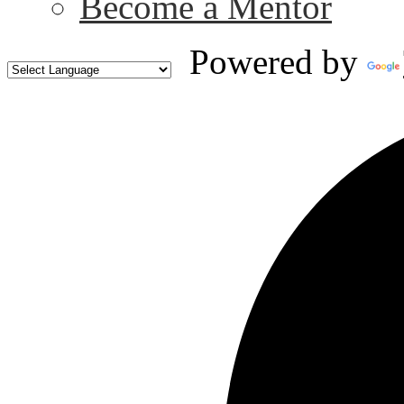
Become a Mentor
Powered by