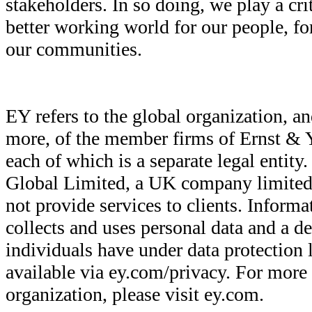
stakeholders. In so doing, we play a crit
better working world for our people, for
our communities.
EY refers to the global organization, an
more, of the member firms of Ernst & 
each of which is a separate legal entit
Global Limited, a UK company limited
not provide services to clients. Infor
collects and uses personal data and a de
individuals have under data protection l
available via ey.com/privacy. For more
organization, please visit ey.com.