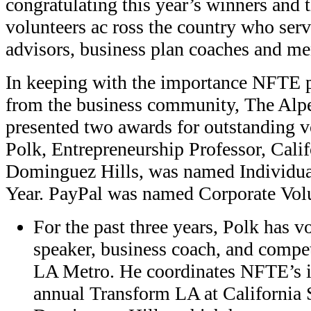
congratulating this year’s winners and 
volunteers ac ross the country who ser
advisors, business plan coaches and me
In keeping with the importance NFTE p
from the business community, The Alp
presented two awards for outstanding v
Polk, Entrepreneurship Professor, Calif
Dominguez Hills, was named Individual
Year. PayPal was named Corporate Volun
For the past three years, Polk has v
speaker, business coach, and compe
LA Metro. He coordinates NFTE’s i
annual Transform LA at California 