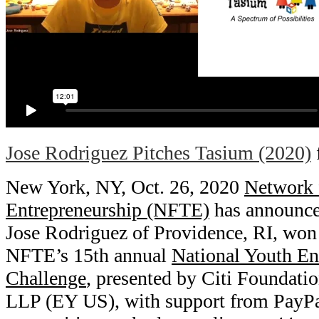
Jose Rodriguez Pitches Tasium (2020)
New York, NY, Oct. 26, 2020
Network 
Entrepreneurship (NFTE)
has announced
Jose Rodriguez of Providence, RI, won 
NFTE’s 15th annual
National Youth En
Challenge
, presented by Citi Foundat
LLP (EY US), with support from PayPal