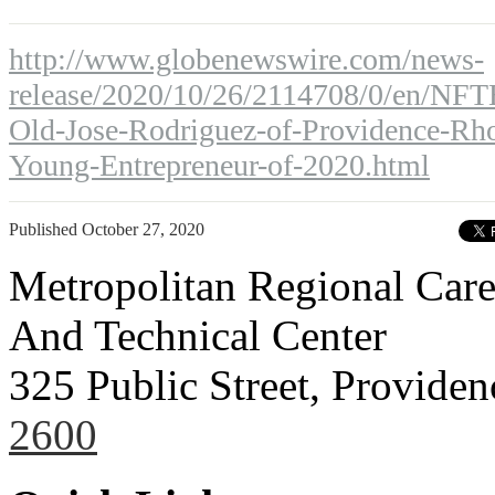
http://www.globenewswire.com/news-
release/2020/10/26/2114708/0/en/NFT
Old-Jose-Rodriguez-of-Providence-Rho
Young-Entrepreneur-of-2020.html
Published
October 27, 2020
Metropolitan Regional Care
And Technical Center
325 Public Street, Provide
2600