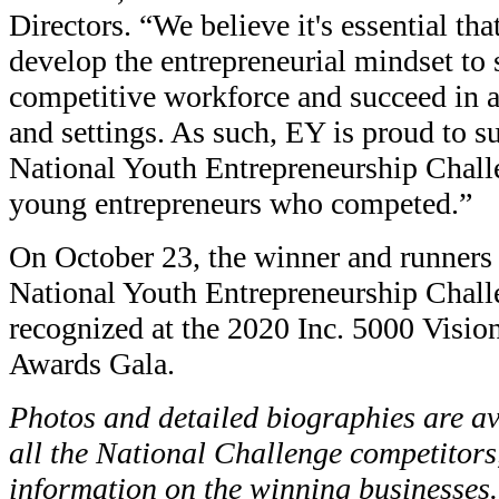
Directors. “We believe it's essential tha
develop the entrepreneurial mindset to 
competitive workforce and succeed in a 
and settings. As such, EY is proud to 
National Youth Entrepreneurship Challe
young entrepreneurs who competed.”
On October 23, the winner and runners 
National Youth Entrepreneurship Chall
recognized at the 2020 Inc. 5000 Visi
Awards Gala.
Photos and detailed biographies are av
all the National Challenge competitors
information on the winning businesses.