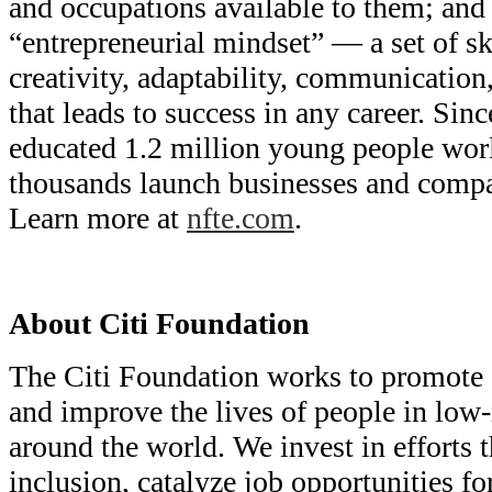
and occupations available to them; and
“entrepreneurial mindset” — a set of sk
creativity, adaptability, communication
that leads to success in any career. Si
educated 1.2 million young people wor
thousands launch businesses and compan
Learn more at
nfte.com
.
About Citi Foundation
The Citi Foundation works to promote
and improve the lives of people in lo
around the world. We invest in efforts t
inclusion, catalyze job opportunities f