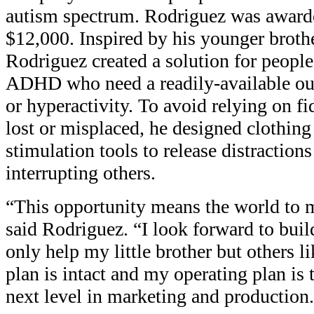
autism spectrum. Rodriguez was awarde
$12,000. Inspired by his younger brother
Rodriguez created a solution for peopl
ADHD who need a readily-available outl
or hyperactivity. To avoid relying on fi
lost or misplaced, he designed clothing
stimulation tools to release distraction
interrupting others.
“This opportunity means the world to 
said Rodriguez. “I look forward to bui
only help my little brother but others 
plan is intact and my operating plan is 
next level in marketing and production