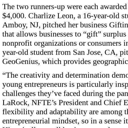
The two runners-up were each awarded p
$4,000. Charlize Leon, a 16-year-old s
Amboy, NJ, pitched her business Giftin
that allows businesses to “gift” surplus
nonprofit organizations or consumers in
year-old student from San Jose, CA, pi
GeoGenius, which provides geographic 
“The creativity and determination demo
young entrepreneurs is particularly insp
challenges they’ve faced during the pan
LaRock, NFTE’s President and Chief Ex
flexibility and adaptability are among t
entrepreneurial mindset, so in a sense it