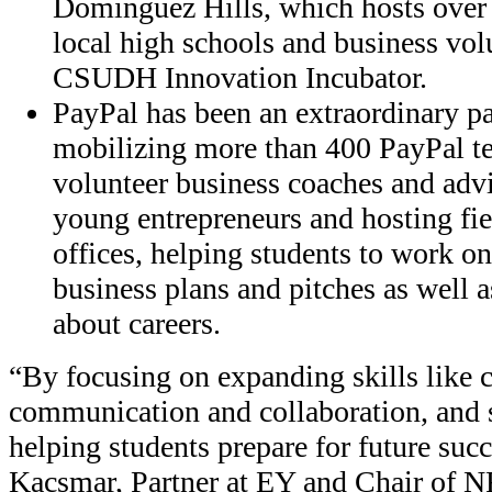
Dominguez Hills, which hosts over
local high schools and business vol
CSUDH Innovation Incubator.
PayPal has been an extraordinary p
mobilizing more than 400 PayPal 
volunteer business coaches and adv
young entrepreneurs and hosting fie
offices, helping students to work on
business plans and pitches as well 
about careers.
“By focusing on expanding skills like cr
communication and collaboration, and s
helping students prepare for future succ
Kacsmar, Partner at EY and Chair of 