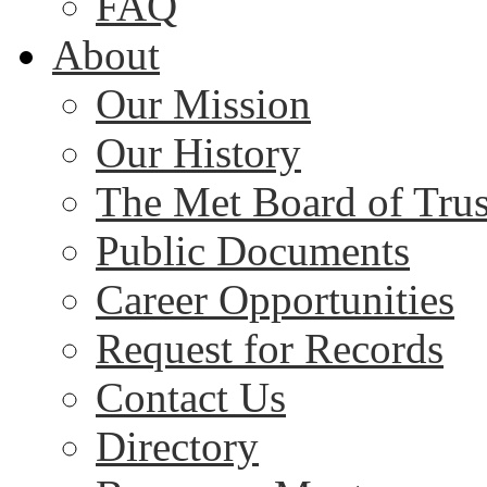
FAQ
About
Our Mission
Our History
The Met Board of Trus
Public Documents
Career Opportunities
Request for Records
Contact Us
Directory