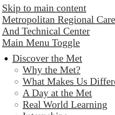
Skip to main content
Metropolitan Regional Care
And Technical Center
Main Menu Toggle
Discover the Met
Why the Met?
What Makes Us Differ
A Day at the Met
Real World Learning