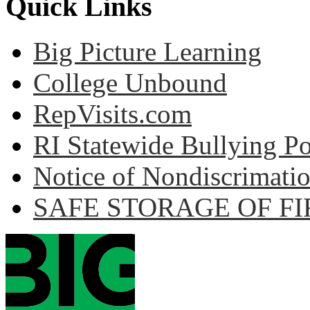
Quick Links
Big Picture Learning
College Unbound
RepVisits.com
RI Statewide Bullying Po
Notice of Nondiscrimati
SAFE STORAGE OF F