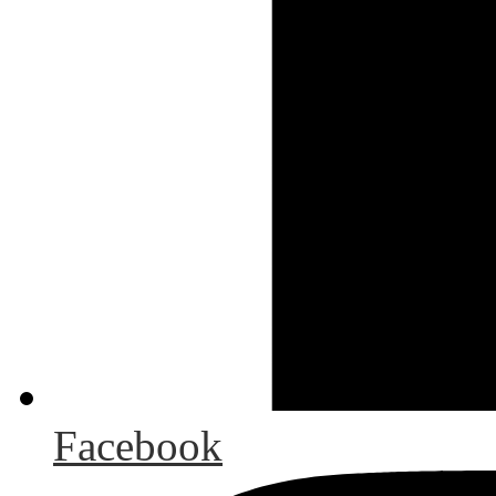
Facebook