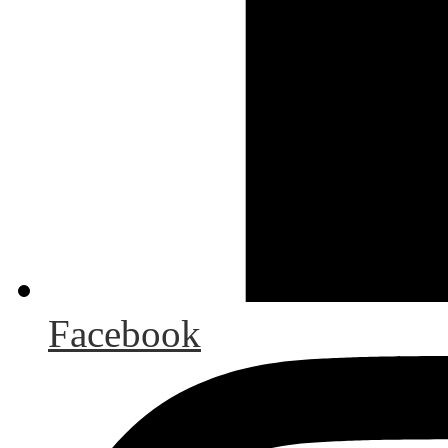
Facebook