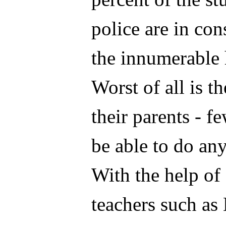
police are in con
the innumerable 
Worst of all is t
their parents - 
be able to do any
With the help of
teachers such as 