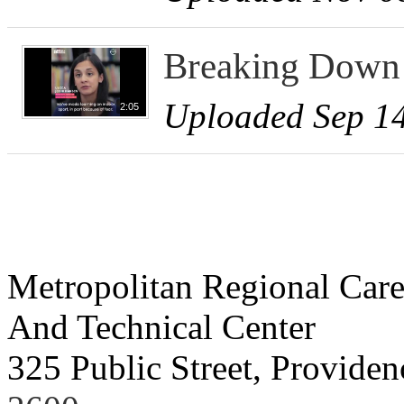
Breaking Down 
Uploaded Sep 14
2:05
Metropolitan Regional Care
And Technical Center
325 Public Street, Provide