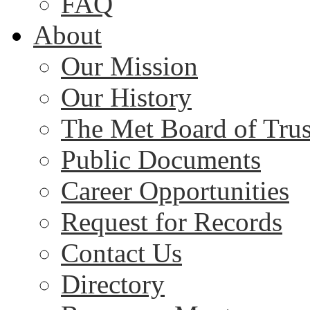
FAQ
About
Our Mission
Our History
The Met Board of Trus
Public Documents
Career Opportunities
Request for Records
Contact Us
Directory