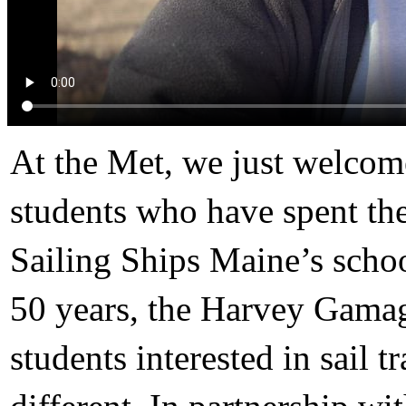
At the Met, we just welcom
students who have spent the
Sailing Ships Maine’s sch
50 years, the Harvey Gamag
students interested in sail 