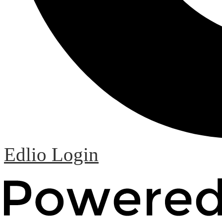
Edlio
Login