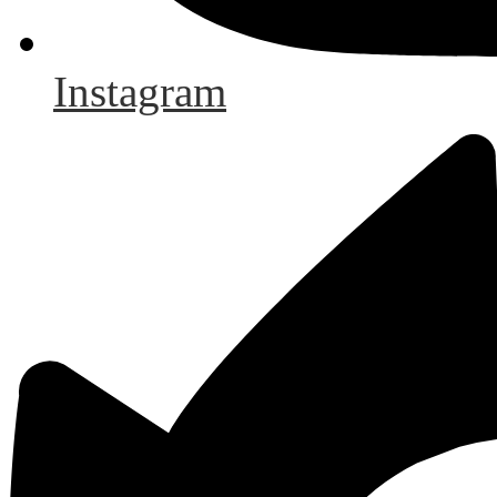
Instagram