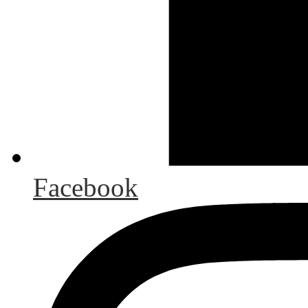
Facebook