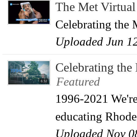
The Met Virtua
Celebrating the 
26:02
Uploaded Jun 12
Celebrating the
Featured
6:32
1996-2021 We're 
educating Rhode 
Uploaded Nov 0