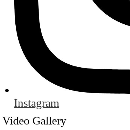
Instagram
Video Gallery