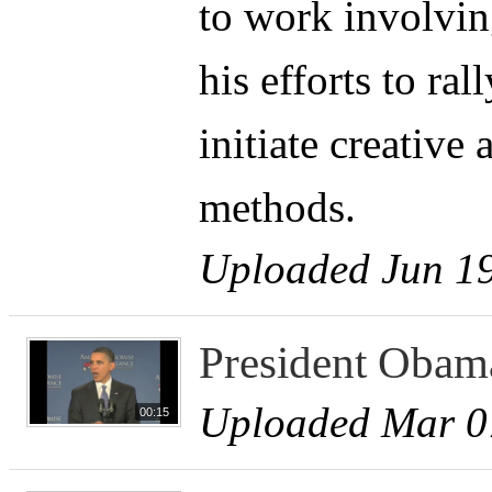
to work involvin
his efforts to ra
initiate creativ
methods.
Uploaded Jun 19
President Obam
Uploaded Mar 0
00:15