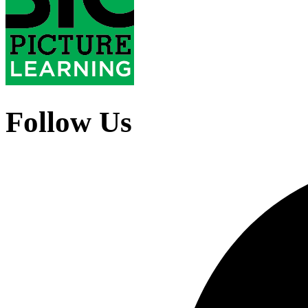
Follow Us