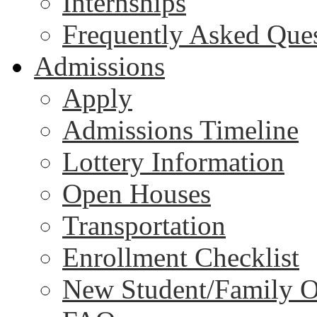
Internships
Frequently Asked Que
Admissions
Apply
Admissions Timeline
Lottery Information
Open Houses
Transportation
Enrollment Checklist
New Student/Family O