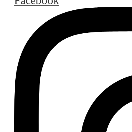
Facebook