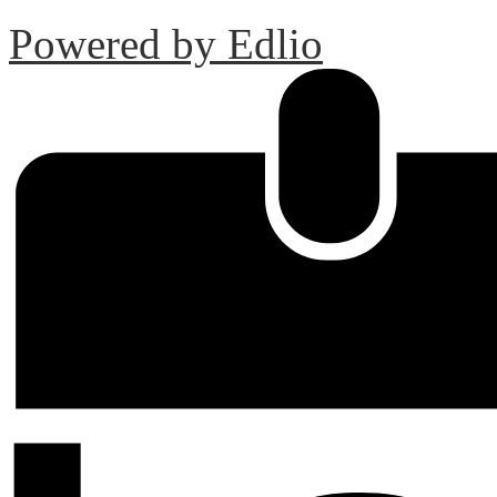
Powered by Edlio