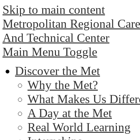
Skip to main content
Metropolitan Regional Care
And Technical Center
Main Menu Toggle
Discover the Met
Why the Met?
What Makes Us Differ
A Day at the Met
Real World Learning