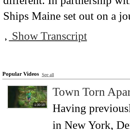
different. In partnership wi
Ships Maine set out on a jou
Show Transcript
Popular Videos
See all
Town Torn Apar
Having previousl
1:30:18
in New York, Den