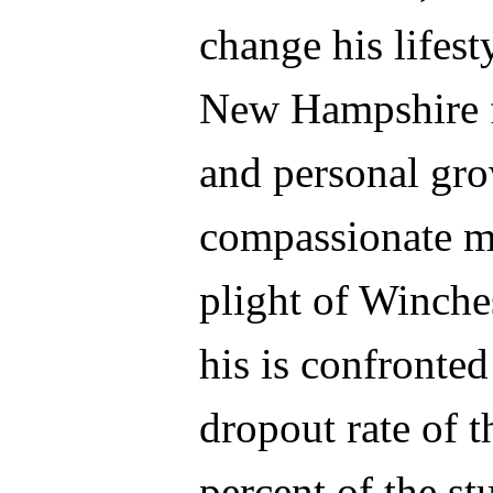
change his lifes
New Hampshire fo
and personal gr
compassionate ma
plight of Winch
his is confronted
dropout rate of t
percent of the st