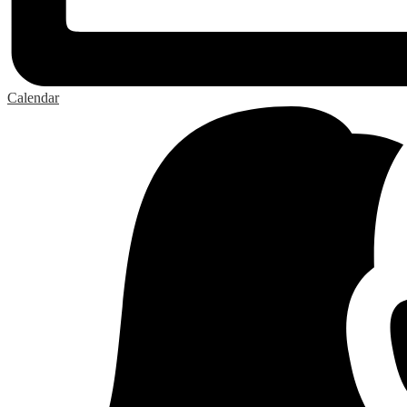
Calendar