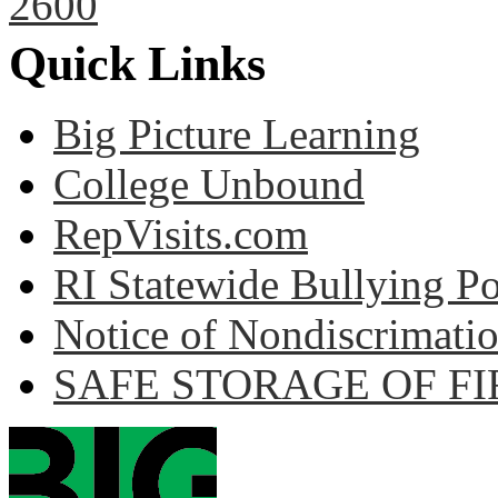
2600
Quick Links
Big Picture Learning
College Unbound
RepVisits.com
RI Statewide Bullying Po
Notice of Nondiscrimati
SAFE STORAGE OF F