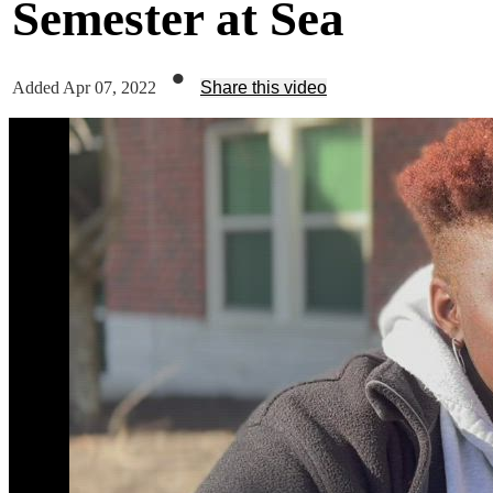
Semester at Sea
•
Added Apr 07, 2022
Share this video