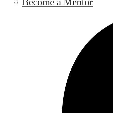
Become a Mentor