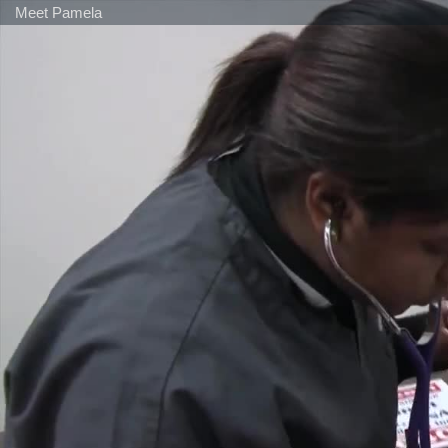
Meet Pamela